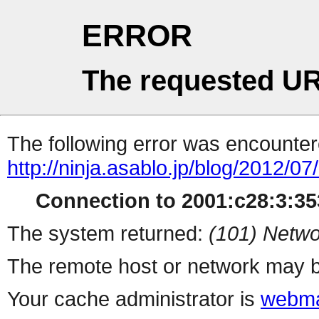
ERROR
The requested UR
The following error was encountere
http://ninja.asablo.jp/blog/2012/0
Connection to 2001:c28:3:353
The system returned:
(101) Netwo
The remote host or network may b
Your cache administrator is
webma