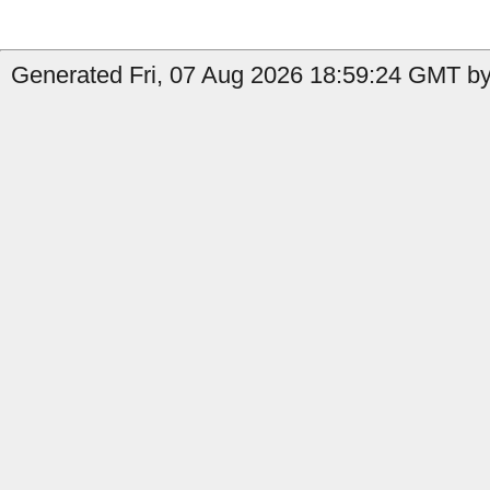
Generated Fri, 07 Aug 2026 18:59:24 GMT by